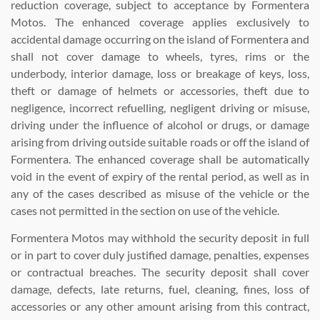
reduction coverage, subject to acceptance by Formentera
Motos. The enhanced coverage applies exclusively to
accidental damage occurring on the island of Formentera and
shall not cover damage to wheels, tyres, rims or the
underbody, interior damage, loss or breakage of keys, loss,
theft or damage of helmets or accessories, theft due to
negligence, incorrect refuelling, negligent driving or misuse,
driving under the influence of alcohol or drugs, or damage
arising from driving outside suitable roads or off the island of
Formentera. The enhanced coverage shall be automatically
void in the event of expiry of the rental period, as well as in
any of the cases described as misuse of the vehicle or the
cases not permitted in the section on use of the vehicle.
Formentera Motos may withhold the security deposit in full
or in part to cover duly justified damage, penalties, expenses
or contractual breaches. The security deposit shall cover
damage, defects, late returns, fuel, cleaning, fines, loss of
accessories or any other amount arising from this contract,