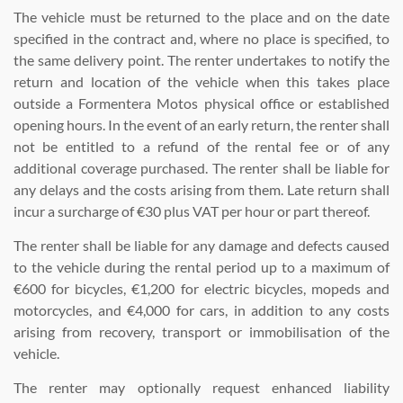
The vehicle must be returned to the place and on the date
specified in the contract and, where no place is specified, to
the same delivery point. The renter undertakes to notify the
return and location of the vehicle when this takes place
outside a Formentera Motos physical office or established
opening hours. In the event of an early return, the renter shall
not be entitled to a refund of the rental fee or of any
additional coverage purchased. The renter shall be liable for
any delays and the costs arising from them. Late return shall
incur a surcharge of €30 plus VAT per hour or part thereof.
The renter shall be liable for any damage and defects caused
to the vehicle during the rental period up to a maximum of
€600 for bicycles, €1,200 for electric bicycles, mopeds and
motorcycles, and €4,000 for cars, in addition to any costs
arising from recovery, transport or immobilisation of the
vehicle.
The renter may optionally request enhanced liability