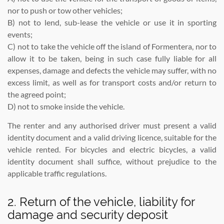
nor to push or tow other vehicles;
B) not to lend, sub-lease the vehicle or use it in sporting
events;
C) not to take the vehicle off the island of Formentera, nor to
allow it to be taken, being in such case fully liable for all
expenses, damage and defects the vehicle may suffer, with no
excess limit, as well as for transport costs and/or return to
the agreed point;
D) not to smoke inside the vehicle.
The renter and any authorised driver must present a valid
identity document and a valid driving licence, suitable for the
vehicle rented. For bicycles and electric bicycles, a valid
identity document shall suffice, without prejudice to the
applicable traffic regulations.
2. Return of the vehicle, liability for
damage and security deposit