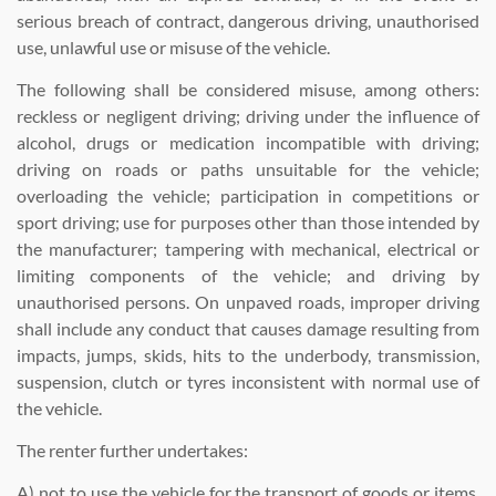
serious breach of contract, dangerous driving, unauthorised
use, unlawful use or misuse of the vehicle.
The following shall be considered misuse, among others:
reckless or negligent driving; driving under the influence of
alcohol, drugs or medication incompatible with driving;
driving on roads or paths unsuitable for the vehicle;
overloading the vehicle; participation in competitions or
sport driving; use for purposes other than those intended by
the manufacturer; tampering with mechanical, electrical or
limiting components of the vehicle; and driving by
unauthorised persons. On unpaved roads, improper driving
shall include any conduct that causes damage resulting from
impacts, jumps, skids, hits to the underbody, transmission,
suspension, clutch or tyres inconsistent with normal use of
the vehicle.
The renter further undertakes:
A) not to use the vehicle for the transport of goods or items,