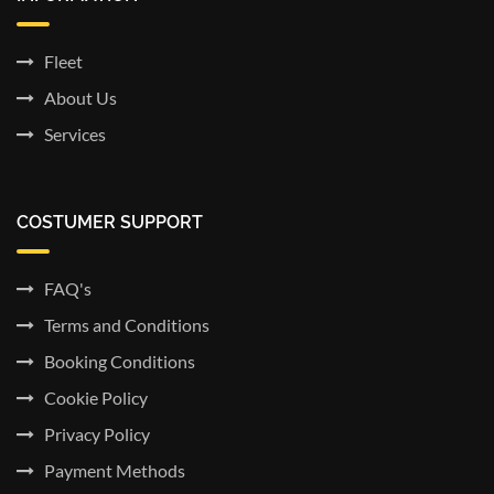
Fleet
About Us
Services
COSTUMER SUPPORT
FAQ's
Terms and Conditions
Booking Conditions
Cookie Policy
Privacy Policy
Payment Methods