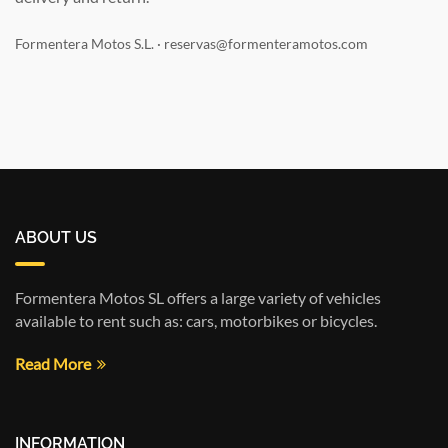
Formentera Motos S.L. · reservas@formenteramotos.com
ABOUT US
Formentera Motos SL offers a large variety of vehicles
available to rent such as: cars, motorbikes or bicycles.
Read More
INFORMATION