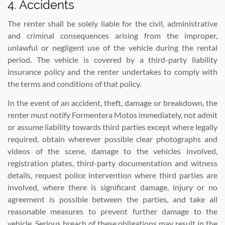
4. Accidents
The renter shall be solely liable for the civil, administrative
and criminal consequences arising from the improper,
unlawful or negligent use of the vehicle during the rental
period. The vehicle is covered by a third-party liability
insurance policy and the renter undertakes to comply with
the terms and conditions of that policy.
In the event of an accident, theft, damage or breakdown, the
renter must notify Formentera Motos immediately, not admit
or assume liability towards third parties except where legally
required, obtain wherever possible clear photographs and
videos of the scene, damage to the vehicles involved,
registration plates, third-party documentation and witness
details, request police intervention where third parties are
involved, where there is significant damage, injury or no
agreement is possible between the parties, and take all
reasonable measures to prevent further damage to the
vehicle. Serious breach of these obligations may result in the