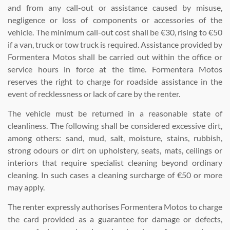
and from any call-out or assistance caused by misuse,
negligence or loss of components or accessories of the
vehicle. The minimum call-out cost shall be €30, rising to €50
if a van, truck or tow truck is required. Assistance provided by
Formentera Motos shall be carried out within the office or
service hours in force at the time. Formentera Motos
reserves the right to charge for roadside assistance in the
event of recklessness or lack of care by the renter.
The vehicle must be returned in a reasonable state of
cleanliness. The following shall be considered excessive dirt,
among others: sand, mud, salt, moisture, stains, rubbish,
strong odours or dirt on upholstery, seats, mats, ceilings or
interiors that require specialist cleaning beyond ordinary
cleaning. In such cases a cleaning surcharge of €50 or more
may apply.
The renter expressly authorises Formentera Motos to charge
the card provided as a guarantee for damage or defects,