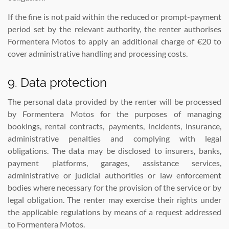
If the fine is not paid within the reduced or prompt-payment
period set by the relevant authority, the renter authorises
Formentera Motos to apply an additional charge of €20 to
cover administrative handling and processing costs.
9. Data protection
The personal data provided by the renter will be processed
by Formentera Motos for the purposes of managing
bookings, rental contracts, payments, incidents, insurance,
administrative penalties and complying with legal
obligations. The data may be disclosed to insurers, banks,
payment platforms, garages, assistance services,
administrative or judicial authorities or law enforcement
bodies where necessary for the provision of the service or by
legal obligation. The renter may exercise their rights under
the applicable regulations by means of a request addressed
to Formentera Motos.