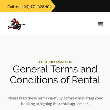
Call us:
(+34) 971 328 404
LEGAL INFORMATION
General Terms and
Conditions of Rental
Please read these terms carefully before completing your
booking or signing the rental agreement.