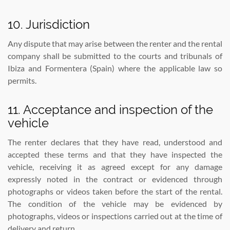
10. Jurisdiction
Any dispute that may arise between the renter and the rental
company shall be submitted to the courts and tribunals of
Ibiza and Formentera (Spain) where the applicable law so
permits.
11. Acceptance and inspection of the
vehicle
The renter declares that they have read, understood and
accepted these terms and that they have inspected the
vehicle, receiving it as agreed except for any damage
expressly noted in the contract or evidenced through
photographs or videos taken before the start of the rental.
The condition of the vehicle may be evidenced by
photographs, videos or inspections carried out at the time of
delivery and return.