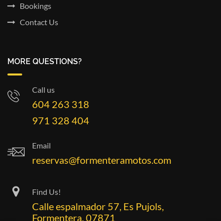
Bookings
Contact Us
MORE QUESTIONS?
Call us
604 263 318
971 328 404
Email
reservas@formenteramotos.com
Find Us!
Calle espalmador 57, Es Pujols,
Formentera, 07871