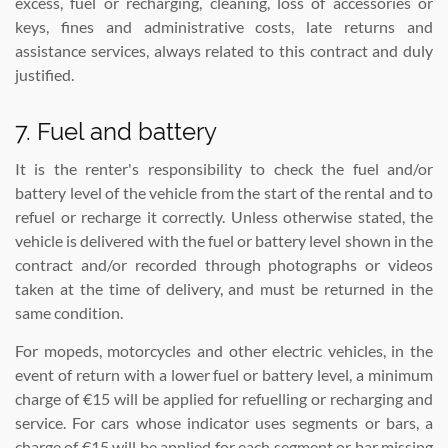
excess, fuel or recharging, cleaning, loss of accessories or
keys, fines and administrative costs, late returns and
assistance services, always related to this contract and duly
justified.
7. Fuel and battery
It is the renter's responsibility to check the fuel and/or
battery level of the vehicle from the start of the rental and to
refuel or recharge it correctly. Unless otherwise stated, the
vehicle is delivered with the fuel or battery level shown in the
contract and/or recorded through photographs or videos
taken at the time of delivery, and must be returned in the
same condition.
For mopeds, motorcycles and other electric vehicles, in the
event of return with a lower fuel or battery level, a minimum
charge of €15 will be applied for refuelling or recharging and
service. For cars whose indicator uses segments or bars, a
charge of €15 will be applied for each segment or bar missing