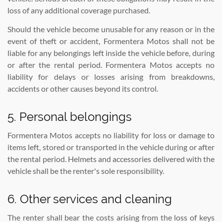
loss of any additional coverage purchased.
Should the vehicle become unusable for any reason or in the
event of theft or accident, Formentera Motos shall not be
liable for any belongings left inside the vehicle before, during
or after the rental period. Formentera Motos accepts no
liability for delays or losses arising from breakdowns,
accidents or other causes beyond its control.
5. Personal belongings
Formentera Motos accepts no liability for loss or damage to
items left, stored or transported in the vehicle during or after
the rental period. Helmets and accessories delivered with the
vehicle shall be the renter's sole responsibility.
6. Other services and cleaning
The renter shall bear the costs arising from the loss of keys