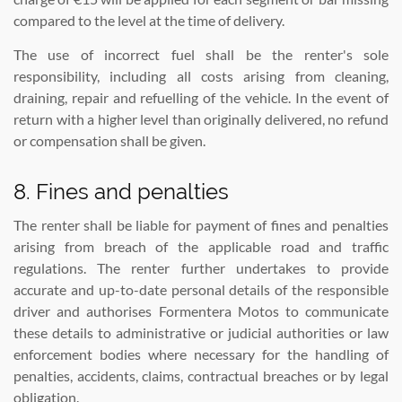
compared to the level at the time of delivery.
The use of incorrect fuel shall be the renter's sole
responsibility, including all costs arising from cleaning,
draining, repair and refuelling of the vehicle. In the event of
return with a higher level than originally delivered, no refund
or compensation shall be given.
8. Fines and penalties
The renter shall be liable for payment of fines and penalties
arising from breach of the applicable road and traffic
regulations. The renter further undertakes to provide
accurate and up-to-date personal details of the responsible
driver and authorises Formentera Motos to communicate
these details to administrative or judicial authorities or law
enforcement bodies where necessary for the handling of
penalties, accidents, claims, contractual breaches or by legal
obligation.