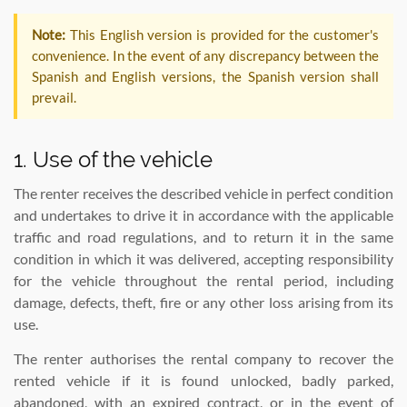
Note:
This English version is provided for the customer's
convenience. In the event of any discrepancy between the
Spanish and English versions, the Spanish version shall
prevail.
1. Use of the vehicle
The renter receives the described vehicle in perfect condition
and undertakes to drive it in accordance with the applicable
traffic and road regulations, and to return it in the same
condition in which it was delivered, accepting responsibility
for the vehicle throughout the rental period, including
damage, defects, theft, fire or any other loss arising from its
use.
The renter authorises the rental company to recover the
rented vehicle if it is found unlocked, badly parked,
abandoned, with an expired contract, or in the event of