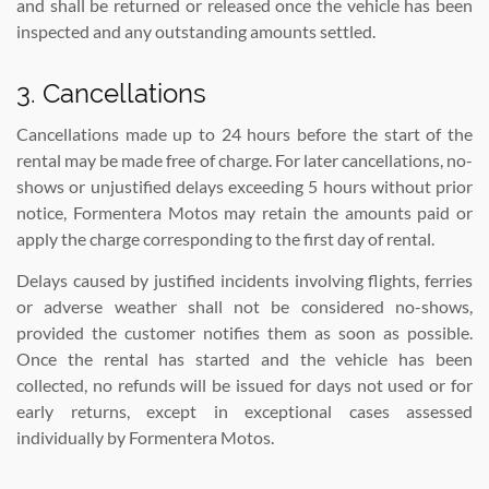
and shall be returned or released once the vehicle has been
inspected and any outstanding amounts settled.
3. Cancellations
Cancellations made up to 24 hours before the start of the
rental may be made free of charge. For later cancellations, no-
shows or unjustified delays exceeding 5 hours without prior
notice, Formentera Motos may retain the amounts paid or
apply the charge corresponding to the first day of rental.
Delays caused by justified incidents involving flights, ferries
or adverse weather shall not be considered no-shows,
provided the customer notifies them as soon as possible.
Once the rental has started and the vehicle has been
collected, no refunds will be issued for days not used or for
early returns, except in exceptional cases assessed
individually by Formentera Motos.